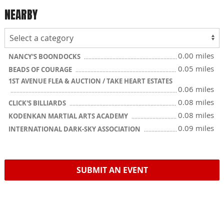
NEARBY
0.00 miles
NANCY'S BOONDOCKS
0.05 miles
BEADS OF COURAGE
1ST AVENUE FLEA & AUCTION / TAKE HEART ESTATES
0.06 miles
0.08 miles
CLICK'S BILLIARDS
0.08 miles
KODENKAN MARTIAL ARTS ACADEMY
0.09 miles
INTERNATIONAL DARK-SKY ASSOCIATION
SUBMIT AN EVENT