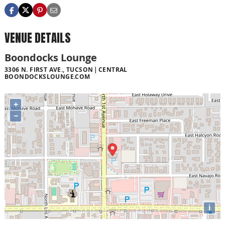
VENUE DETAILS
Boondocks Lounge
3306 N. FIRST AVE., TUCSON
CENTRAL
BOONDOCKSLOUNGE.COM
+
−
i