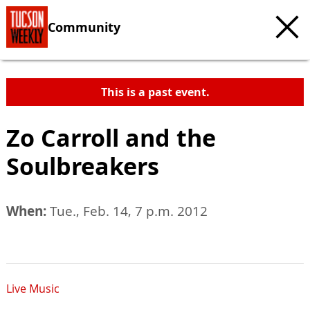
Community
This is a past event.
Zo Carroll and the
Soulbreakers
When:
Tue., Feb. 14, 7 p.m. 2012
Live Music