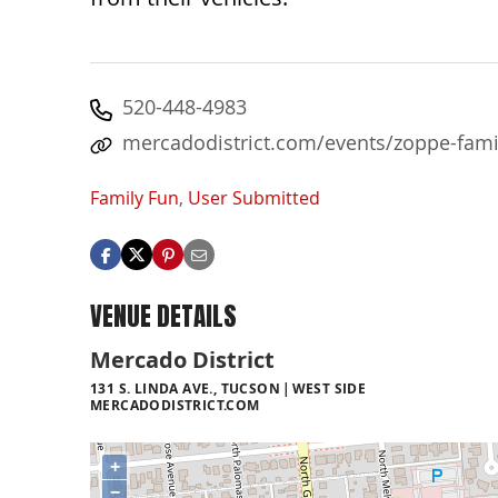
520-448-4983
mercadodistrict.com/events/zoppe-famil
Family Fun
,
User Submitted
VENUE DETAILS
Mercado District
131 S. LINDA AVE., TUCSON
WEST SIDE
MERCADODISTRICT.COM
+
−