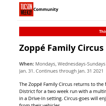
Community
Thi
Zoppé Family Circus 
When:
Mondays, Wednesdays-Sundays 
Jan. 31. Continues through Jan. 31 2021
The Zoppé Family Circus returns to the
District for a two week run with a mul
in a Drive-In setting. Circus-goes will e
from their vehicles.