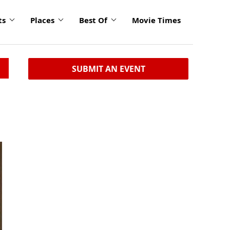
ts
Places
Best Of
Movie Times
SUBMIT AN EVENT