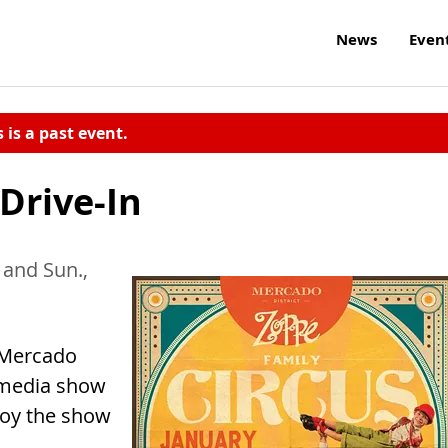
News
Even
s is a past event.
Drive-In
and Sun.,
 Mercado
timedia show
njoy the show