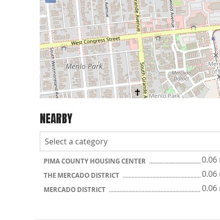
NEARBY
0.06
PIMA COUNTY HOUSING CENTER
0.06
THE MERCADO DISTRICT
0.06
MERCADO DISTRICT