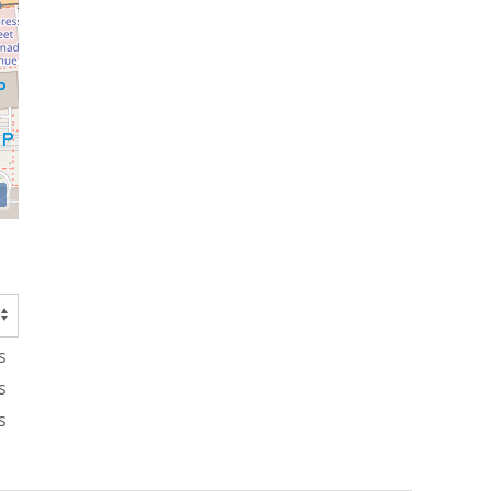
s
s
s