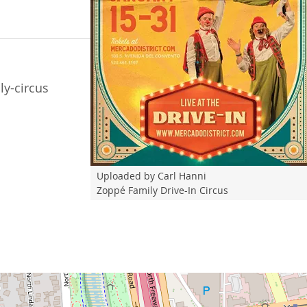
y-circus
Uploaded by Carl Hanni
Zoppé Family Drive-In Circus