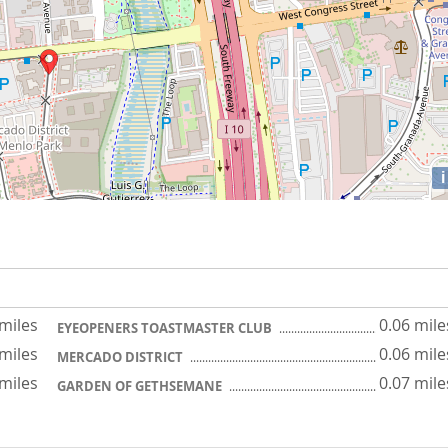
i
 miles
0.06 mile
EYEOPENERS TOASTMASTER CLUB
 miles
0.06 mile
MERCADO DISTRICT
 miles
0.07 mile
GARDEN OF GETHSEMANE