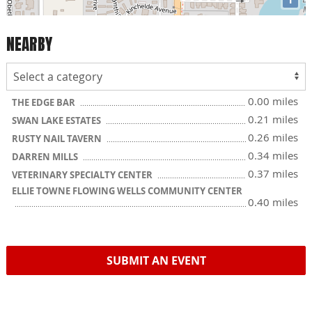
NEARBY
0.00 miles
THE EDGE BAR
0.21 miles
SWAN LAKE ESTATES
0.26 miles
RUSTY NAIL TAVERN
0.34 miles
DARREN MILLS
0.37 miles
VETERINARY SPECIALTY CENTER
ELLIE TOWNE FLOWING WELLS COMMUNITY CENTER
0.40 miles
SUBMIT AN EVENT