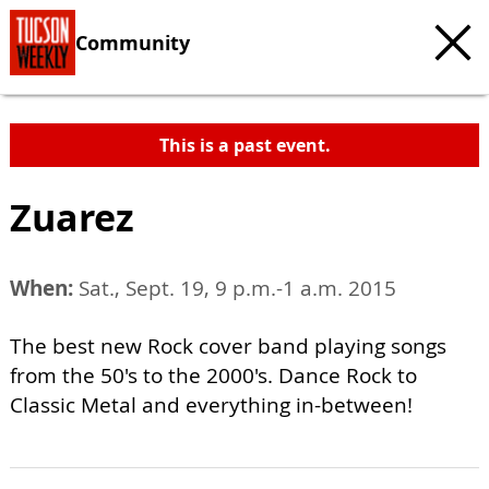
Community
This is a past event.
Zuarez
When:
Sat., Sept. 19, 9 p.m.-1 a.m. 2015
The best new Rock cover band playing songs
from the 50's to the 2000's. Dance Rock to
Classic Metal and everything in-between!