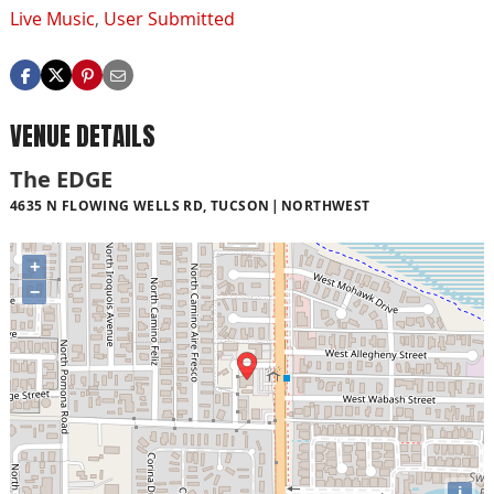
Live Music
,
User Submitted
VENUE DETAILS
The EDGE
4635 N FLOWING WELLS RD, TUCSON
NORTHWEST
+
−
i