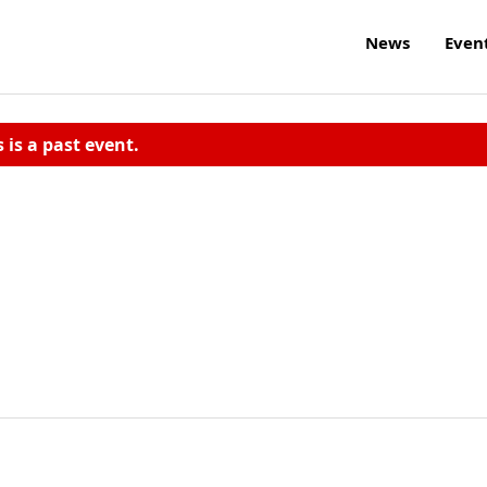
News
Even
s is a past event.