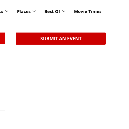
ts
Places
Best Of
Movie Times
SUBMIT AN EVENT