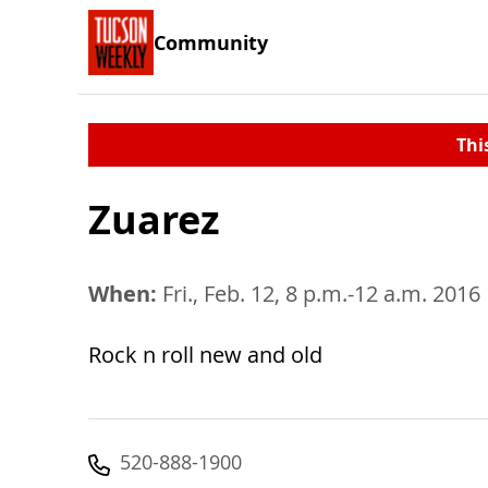
Community
Thi
Zuarez
When:
Fri., Feb. 12, 8 p.m.-12 a.m. 2016
Rock n roll new and old
520-888-1900