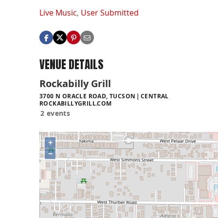
Live Music
,
User Submitted
VENUE DETAILS
Rockabilly Grill
3700 N ORACLE ROAD, TUCSON
CENTRAL
ROCKABILLYGRILL.COM
2 events
+
−