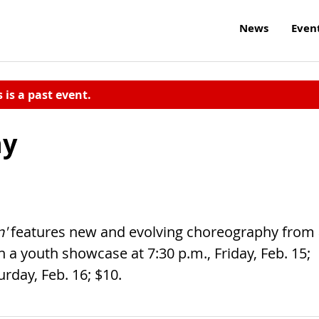
News
Even
s is a past event.
ny
n'
features new and evolving choreography from
 a youth showcase at 7:30 p.m., Friday, Feb. 15;
rday, Feb. 16; $10.