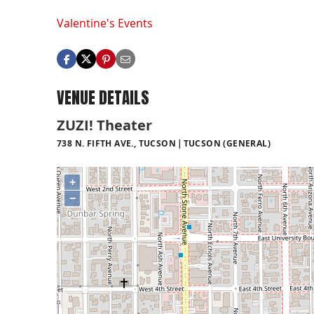
Valentine's Events
VENUE DETAILS
ZUZI! Theater
738 N. FIFTH AVE., TUCSON
TUCSON (GENERAL)
+
−