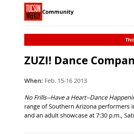
Community
Thi
ZUZI! Dance Compa
When:
Feb. 15-16 2013
No Frills--Have a Heart--Dance Happeni
range of Southern Arizona performers in
and an adult showcase at 7:30 p.m., Satu