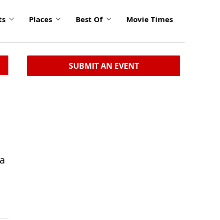
ts
Places
Best Of
Movie Times
SUBMIT AN EVENT
 a