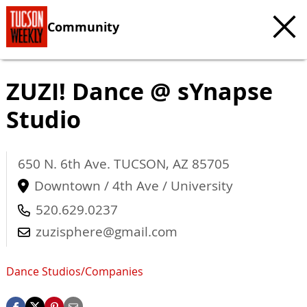
Community
ZUZI! Dance @ sYnapse
Studio
650 N. 6th Ave.
TUCSON
,
AZ
85705
Downtown / 4th Ave / University
520.629.0237
zuzisphere@gmail.com
Dance Studios/Companies