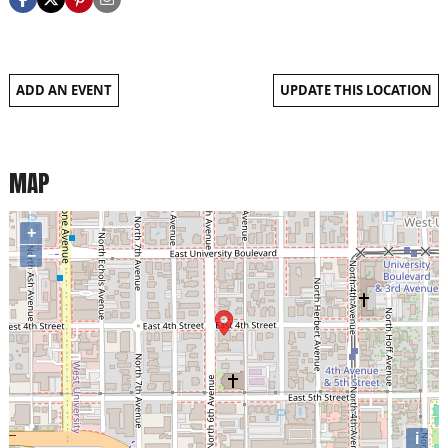
ADD AN EVENT
UPDATE THIS LOCATION
MAP
+
−
i