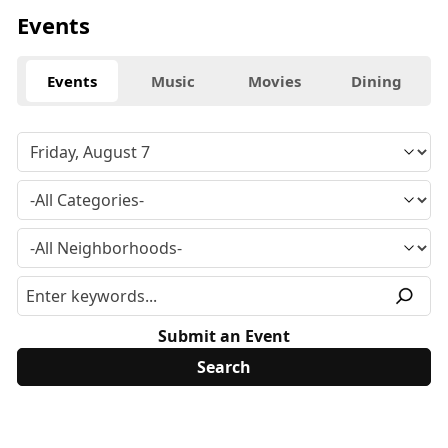
Events
Events
Music
Movies
Dining
Submit an Event