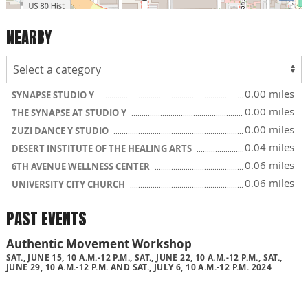
NEARBY
0.00 miles
SYNAPSE STUDIO Y
0.00 miles
THE SYNAPSE AT STUDIO Y
0.00 miles
ZUZI DANCE Y STUDIO
0.04 miles
DESERT INSTITUTE OF THE HEALING ARTS
0.06 miles
6TH AVENUE WELLNESS CENTER
0.06 miles
UNIVERSITY CITY CHURCH
PAST EVENTS
Authentic Movement Workshop
SAT., JUNE 15, 10 A.M.-12 P.M., SAT., JUNE 22, 10 A.M.-12 P.M., SAT.,
JUNE 29, 10 A.M.-12 P.M. AND SAT., JULY 6, 10 A.M.-12 P.M. 2024