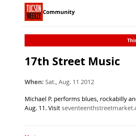
Community
Thi
17th Street Music
When:
Sat., Aug. 11 2012
Michael P. performs blues, rockabilly a
Aug. 11. Visit
seventeenthstreetmarket