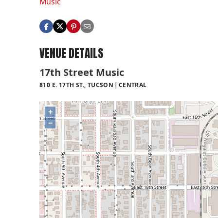
Music
VENUE DETAILS
17th Street Music
810 E. 17TH ST., TUCSON
CENTRAL
+
−