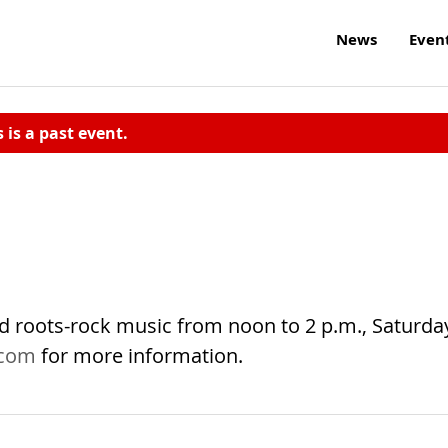
News
Even
s is a past event.
nd roots-rock music from noon to 2 p.m., Saturda
.com
for more information.