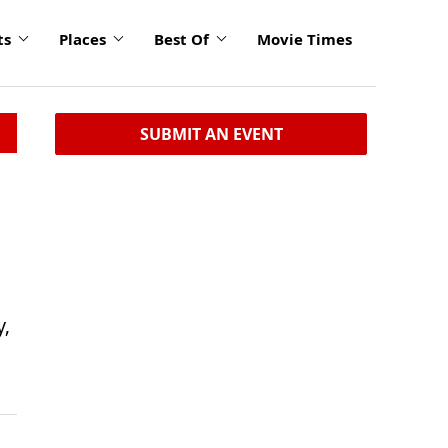
ts
Places
Best Of
Movie Times
SUBMIT AN EVENT
y,