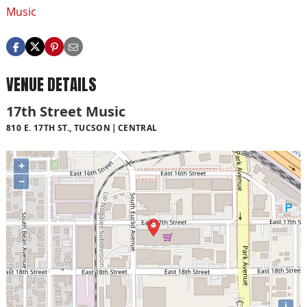
Music
VENUE DETAILS
17th Street Music
810 E. 17TH ST., TUCSON
CENTRAL
+
−
i