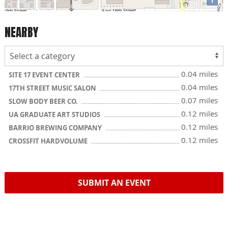
NEARBY
0.04 miles
SITE 17 EVENT CENTER
0.04 miles
17TH STREET MUSIC SALON
0.07 miles
SLOW BODY BEER CO.
0.12 miles
UA GRADUATE ART STUDIOS
0.12 miles
BARRIO BREWING COMPANY
0.12 miles
CROSSFIT HARDVOLUME
SUBMIT AN EVENT