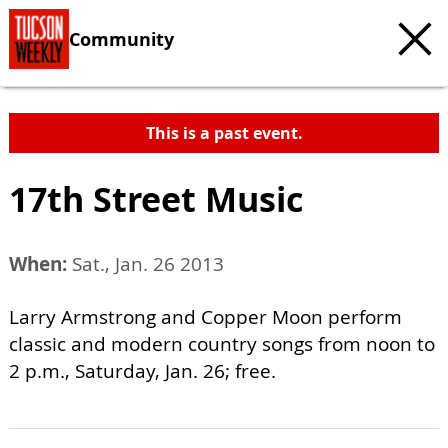
Community
This is a past event.
17th Street Music
When:
Sat., Jan. 26 2013
Larry Armstrong and Copper Moon perform
classic and modern country songs from noon to
2 p.m., Saturday, Jan. 26; free.