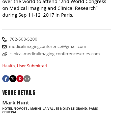
over the world to attend “2nd World Congress
on Medical Imaging and Clinical Research”
during Sep 11-12, 2017 in Paris,
702-508-5200
medicalimagingconference@gmail.com
clinical-medicalimaging.conferenceseries.com
Health
,
User Submitted
VENUE DETAILS
Mark Hunt
HOTEL NOVOTEL MARNE LA VALLÉE NOISY LE GRAND, PARIS
CENTRAL