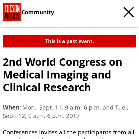
Community
This is a past event.
2nd World Congress on
Medical Imaging and
Clinical Research
When:
Mon., Sept. 11, 9 a.m.-6 p.m. and Tue.,
Sept. 12, 9 a.m.-6 p.m. 2017
Conferences invites all the participants from all