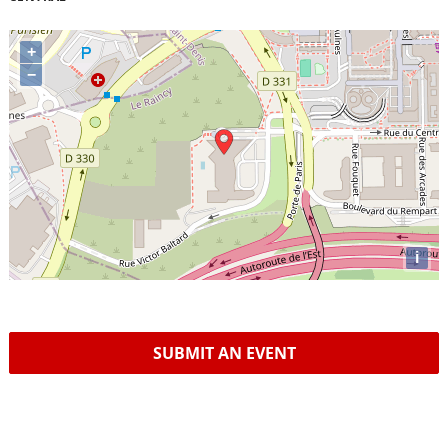
+
−
i
SUBMIT AN EVENT