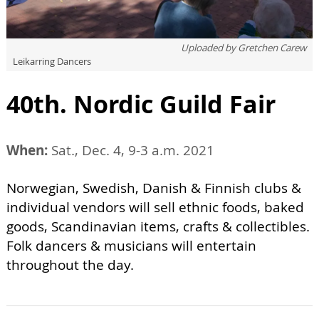
Uploaded by
Gretchen Carew
Leikarring Dancers
40th. Nordic Guild Fair
When:
Sat., Dec. 4, 9-3 a.m. 2021
Norwegian, Swedish, Danish & Finnish clubs &
individual vendors will sell ethnic foods, baked
goods, Scandinavian items, crafts & collectibles.
Folk dancers & musicians will entertain
throughout the day.