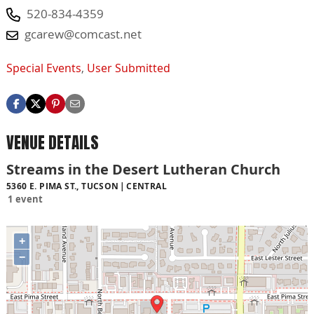
520-834-4359
gcarew@comcast.net
Special Events
,
User Submitted
VENUE DETAILS
Streams in the Desert Lutheran Church
5360 E. PIMA ST., TUCSON
CENTRAL
1 event
+
−