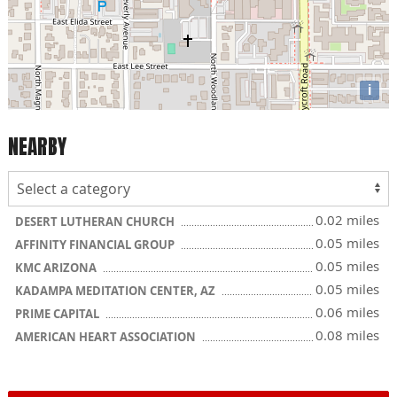
i
NEARBY
0.02 miles
DESERT LUTHERAN CHURCH
0.05 miles
AFFINITY FINANCIAL GROUP
0.05 miles
KMC ARIZONA
0.05 miles
KADAMPA MEDITATION CENTER, AZ
0.06 miles
PRIME CAPITAL
0.08 miles
AMERICAN HEART ASSOCIATION