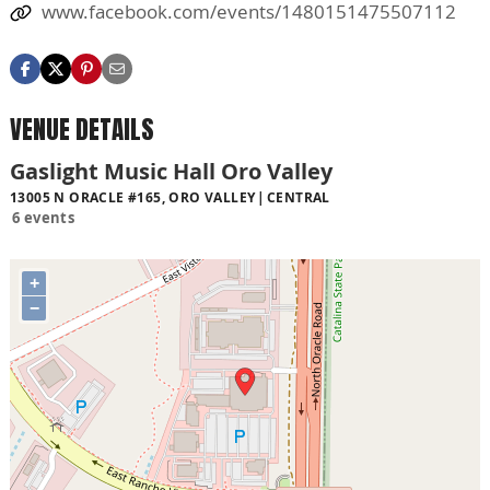
www.facebook.com/events/1480151475507112
VENUE DETAILS
Gaslight Music Hall Oro Valley
13005 N ORACLE #165, ORO VALLEY
CENTRAL
6 events
+
−