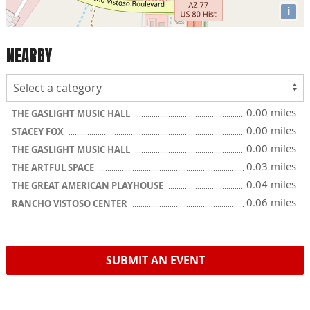
i
NEARBY
0.00 miles
THE GASLIGHT MUSIC HALL
0.00 miles
STACEY FOX
0.00 miles
THE GASLIGHT MUSIC HALL
0.03 miles
THE ARTFUL SPACE
0.04 miles
THE GREAT AMERICAN PLAYHOUSE
0.06 miles
RANCHO VISTOSO CENTER
SUBMIT AN EVENT