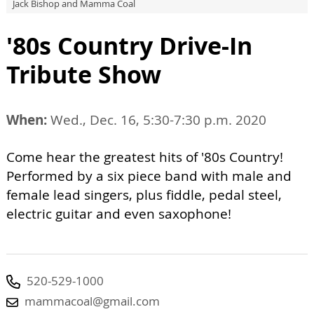
Jack Bishop and Mamma Coal
'80s Country Drive-In
Tribute Show
When:
Wed., Dec. 16, 5:30-7:30 p.m. 2020
Come hear the greatest hits of '80s Country!
Performed by a six piece band with male and
female lead singers, plus fiddle, pedal steel,
electric guitar and even saxophone!
520-529-1000
mammacoal@gmail.com