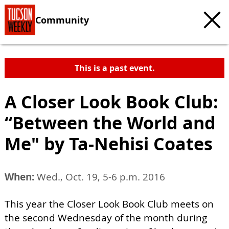
Community
This is a past event.
A Closer Look Book Club:
“Between the World and
Me" by Ta-Nehisi Coates
When:
Wed., Oct. 19, 5-6 p.m. 2016
This year the Closer Look Book Club meets on
the second Wednesday of the month during