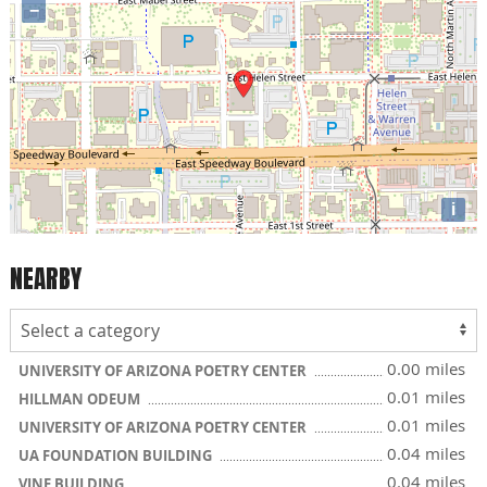
−
i
NEARBY
0.00 miles
UNIVERSITY OF ARIZONA POETRY CENTER
0.01 miles
HILLMAN ODEUM
0.01 miles
UNIVERSITY OF ARIZONA POETRY CENTER
0.04 miles
UA FOUNDATION BUILDING
0.04 miles
VINE BUILDING