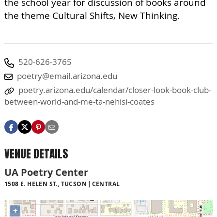
the school year for discussion of books around
the theme Cultural Shifts, New Thinking.
520-626-3765
poetry@email.arizona.edu
poetry.arizona.edu/calendar/closer-look-book-club-
between-world-and-me-ta-nehisi-coates
VENUE DETAILS
UA Poetry Center
1508 E. HELEN ST., TUCSON
CENTRAL
+