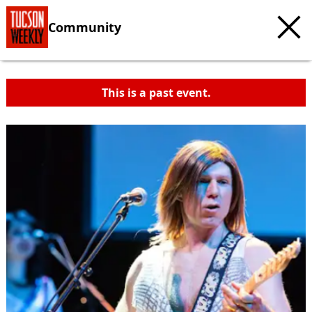
Community
This is a past event.