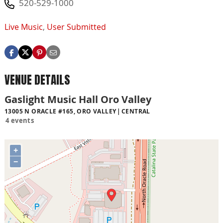
520-529-1000
Live Music
,
User Submitted
VENUE DETAILS
Gaslight Music Hall Oro Valley
13005 N ORACLE #165, ORO VALLEY
CENTRAL
4 events
+
−