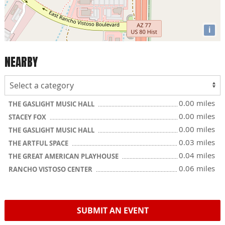
i
NEARBY
0.00 miles
THE GASLIGHT MUSIC HALL
0.00 miles
STACEY FOX
0.00 miles
THE GASLIGHT MUSIC HALL
0.03 miles
THE ARTFUL SPACE
0.04 miles
THE GREAT AMERICAN PLAYHOUSE
0.06 miles
RANCHO VISTOSO CENTER
SUBMIT AN EVENT