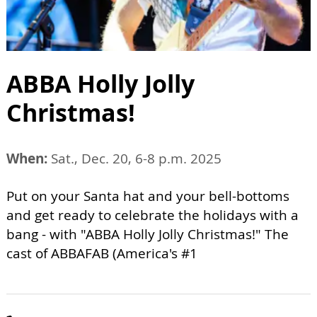
ABBA Holly Jolly
Christmas!
When:
Sat., Dec. 20, 6-8 p.m. 2025
Put on your Santa hat and your bell-bottoms
and get ready to celebrate the holidays with a
bang - with "ABBA Holly Jolly Christmas!" The
cast of ABBAFAB (America's #1