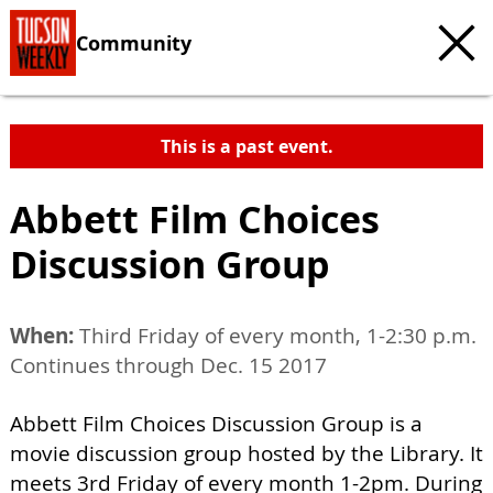
Community
This is a past event.
Abbett Film Choices
Discussion Group
When:
Third Friday of every month, 1-2:30 p.m.
Continues through Dec. 15 2017
Abbett Film Choices Discussion Group is a
movie discussion group hosted by the Library. It
meets 3rd Friday of every month 1-2pm. During