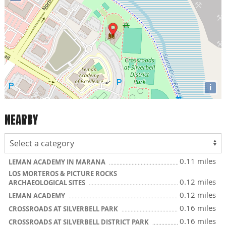
i
NEARBY
0.11 miles
LEMAN ACADEMY IN MARANA
LOS MORTEROS & PICTURE ROCKS
0.12 miles
ARCHAEOLOGICAL SITES
0.12 miles
LEMAN ACADEMY
0.16 miles
CROSSROADS AT SILVERBELL PARK
0.16 miles
CROSSROADS AT SILVERBELL DISTRICT PARK