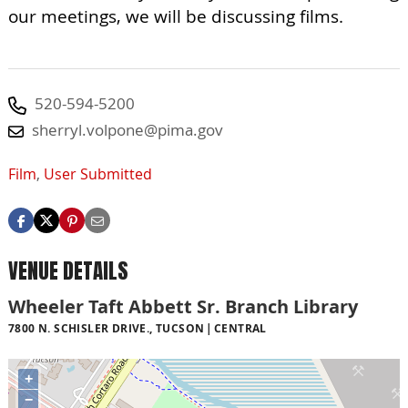
our meetings, we will be discussing films.
520-594-5200
sherryl.volpone@pima.gov
Film
,
User Submitted
VENUE DETAILS
Wheeler Taft Abbett Sr. Branch Library
7800 N. SCHISLER DRIVE., TUCSON
CENTRAL
+
−