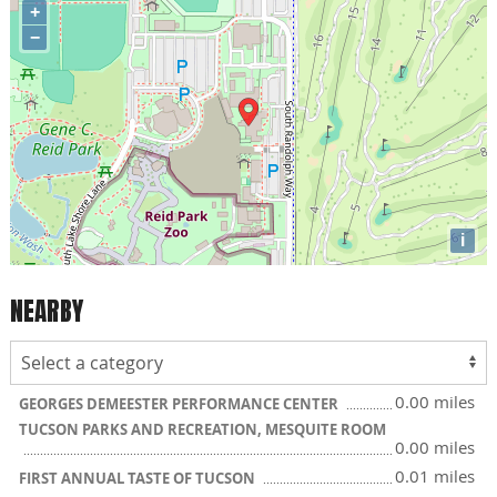
+
−
i
NEARBY
0.00 miles
GEORGES DEMEESTER PERFORMANCE CENTER
TUCSON PARKS AND RECREATION, MESQUITE ROOM
0.00 miles
0.01 miles
FIRST ANNUAL TASTE OF TUCSON