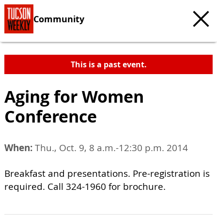
Community
This is a past event.
Aging for Women
Conference
When:
Thu., Oct. 9, 8 a.m.-12:30 p.m. 2014
Breakfast and presentations. Pre-registration is
required. Call 324-1960 for brochure.