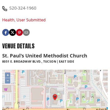
520-324-1960
Health
,
User Submitted
VENUE DETAILS
St. Paul's United Methodist Church
8051 E. BROADWAY BLVD., TUCSON
EAST SIDE
+
−