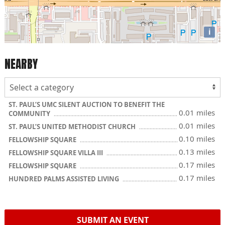
i
NEARBY
ST. PAUL’S UMC SILENT AUCTION TO BENEFIT THE
0.01 miles
COMMUNITY
0.01 miles
ST. PAUL’S UNITED METHODIST CHURCH
0.10 miles
FELLOWSHIP SQUARE
0.13 miles
FELLOWSHIP SQUARE VILLA III
0.17 miles
FELLOWSHIP SQUARE
0.17 miles
HUNDRED PALMS ASSISTED LIVING
SUBMIT AN EVENT