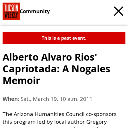
Community
This is a past event.
Alberto Alvaro Rios'
Capriotada: A Nogales
Memoir
When:
Sat., March 19, 10 a.m. 2011
The Arizona Humanities Council co-sponsors
this program led by local author Gregory