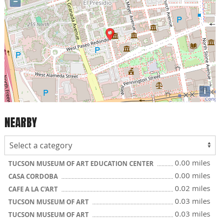
−
i
NEARBY
0.00 miles
TUCSON MUSEUM OF ART EDUCATION CENTER
0.00 miles
CASA CORDOBA
0.02 miles
CAFE A LA C'ART
0.03 miles
TUCSON MUSEUM OF ART
0.03 miles
TUCSON MUSEUM OF ART