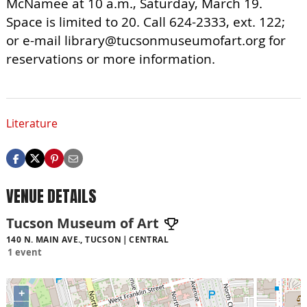
McNamee at 10 a.m., Saturday, March 19.
Space is limited to 20. Call 624-2333, ext. 122;
or e-mail
library@tucsonmuseumofart.org
for
reservations or more information.
Literature
VENUE DETAILS
Tucson Museum of Art
140 N. MAIN AVE., TUCSON
CENTRAL
1 event
+