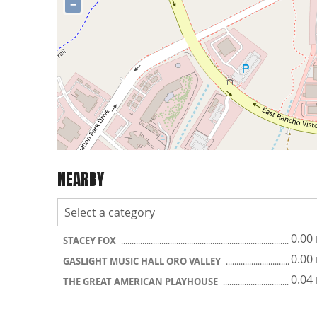
−
NEARBY
0.00
STACEY FOX
0.00
GASLIGHT MUSIC HALL ORO VALLEY
0.04
THE GREAT AMERICAN PLAYHOUSE