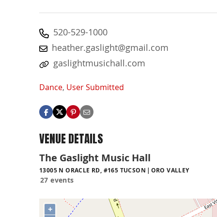
520-529-1000
heather.gaslight@gmail.com
gaslightmusichall.com
Dance
,
User Submitted
VENUE DETAILS
The Gaslight Music Hall
13005 N ORACLE RD, #165 TUCSON
ORO VALLEY
27 events
+