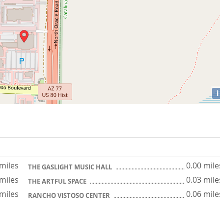
i
 miles
0.00 mile
THE GASLIGHT MUSIC HALL
 miles
0.03 mile
THE ARTFUL SPACE
 miles
0.06 mile
RANCHO VISTOSO CENTER