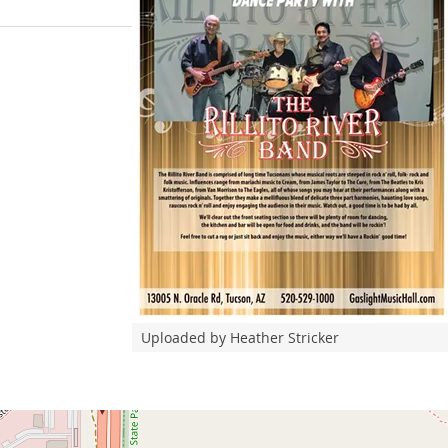
Uploaded by Heather Stricker