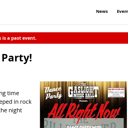
News
Even
s is a past event.
 Party!
ong time
eped in rock
the night