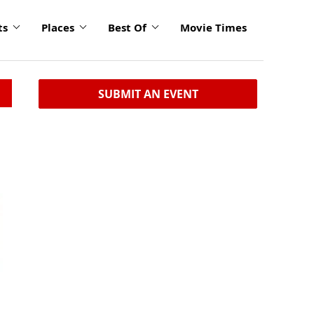
ts
Places
Best Of
Movie Times
SUBMIT AN EVENT