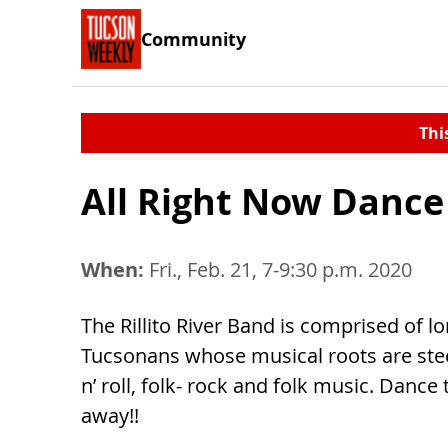
Community
Thi
All Right Now Dance
When:
Fri., Feb. 21, 7-9:30 p.m. 2020
The Rillito River Band is comprised of l
Tucsonans whose musical roots are ste
n’ roll, folk- rock and folk music. Dance 
away!!