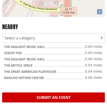
i
NEARBY
0.00 miles
THE GASLIGHT MUSIC HALL
0.00 miles
STACEY FOX
0.00 miles
THE GASLIGHT MUSIC HALL
0.03 miles
THE ARTFUL SPACE
0.04 miles
THE GREAT AMERICAN PLAYHOUSE
0.06 miles
RANCHO VISTOSO CENTER
SUBMIT AN EVENT