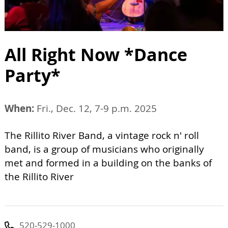
All Right Now *Dance
Party*
When:
Fri., Dec. 12, 7-9 p.m. 2025
The Rillito River Band, a vintage rock n' roll
band, is a group of musicians who originally
met and formed in a building on the banks of
the Rillito River
520-529-1000