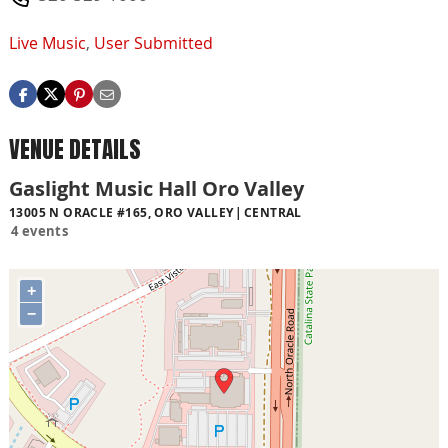
Live Music
,
User Submitted
VENUE DETAILS
Gaslight Music Hall Oro Valley
13005 N ORACLE #165, ORO VALLEY
CENTRAL
4 events
+
−