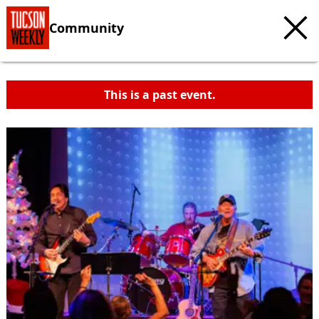
Community
This is a past event.