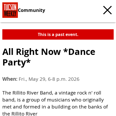
Community
This is a past event.
All Right Now *Dance
Party*
When:
Fri., May 29, 6-8 p.m. 2026
The Rillito River Band, a vintage rock n' roll
band, is a group of musicians who originally
met and formed in a building on the banks of
the Rillito River