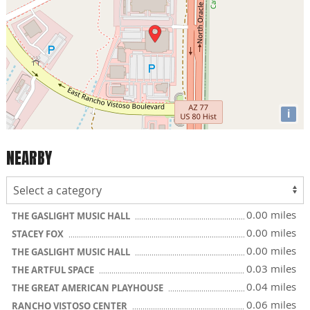
i
NEARBY
0.00 miles
THE GASLIGHT MUSIC HALL
0.00 miles
STACEY FOX
0.00 miles
THE GASLIGHT MUSIC HALL
0.03 miles
THE ARTFUL SPACE
0.04 miles
THE GREAT AMERICAN PLAYHOUSE
0.06 miles
RANCHO VISTOSO CENTER