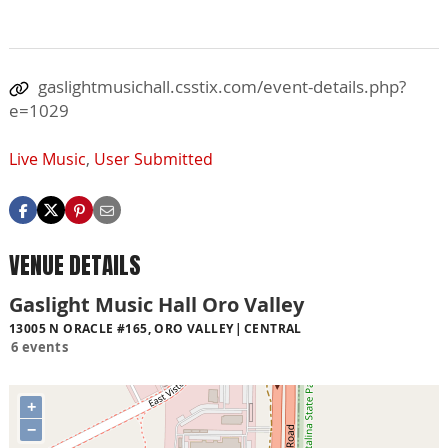
gaslightmusichall.csstix.com/event-details.php?
e=1029
Live Music
,
User Submitted
VENUE DETAILS
Gaslight Music Hall Oro Valley
13005 N ORACLE #165, ORO VALLEY
CENTRAL
6 events
+
−