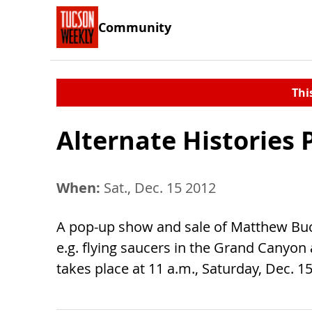
Community
Thi
Alternate Histories
When:
Sat., Dec. 15 2012
A pop-up show and sale of Matthew Buch
e.g. flying saucers in the Grand Canyon
takes place at 11 a.m., Saturday, Dec. 15