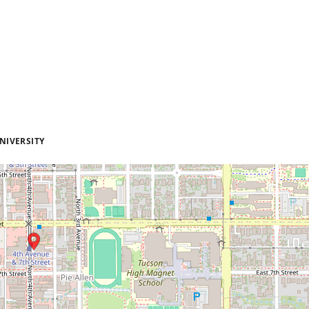
NIVERSITY