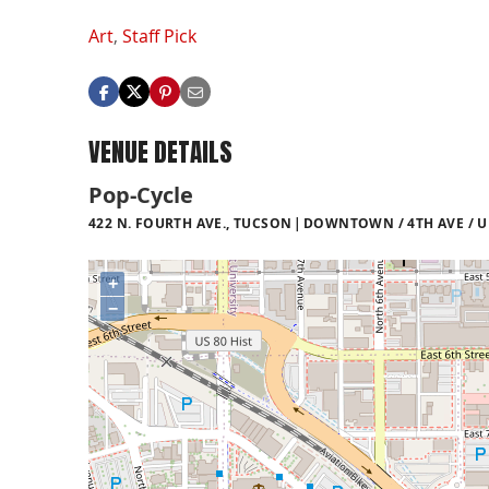
Art
,
Staff Pick
VENUE DETAILS
Pop-Cycle
422 N. FOURTH AVE., TUCSON
DOWNTOWN / 4TH AVE / U
+
−