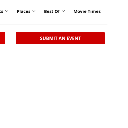
ts
Places
Best Of
Movie Times
SUBMIT AN EVENT