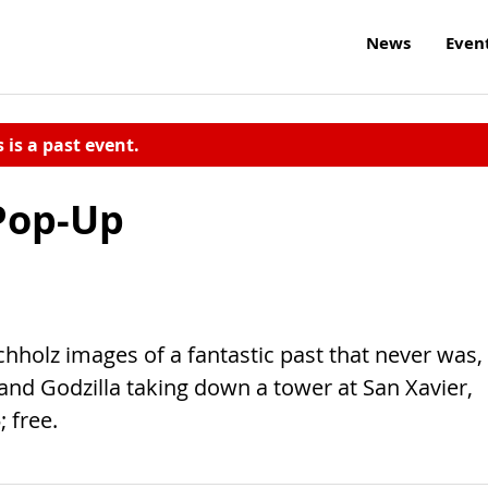
News
Even
s is a past event.
 Pop-Up
holz images of a fantastic past that never was,
 and Godzilla taking down a tower at San Xavier,
; free.