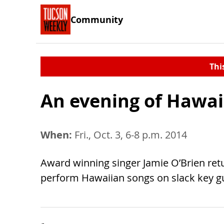
Community
Thi
An evening of Hawai
When:
Fri., Oct. 3, 6-8 p.m. 2014
Award winning singer Jamie O’Brien retu
perform Hawaiian songs on slack key gu