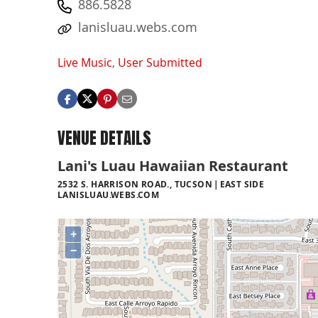
886.5828
lanisluau.webs.com
Live Music
,
User Submitted
VENUE DETAILS
Lani's Luau Hawaiian Restaurant
2532 S. HARRISON ROAD., TUCSON
EAST SIDE
LANISLUAU.WEBS.COM
+
−