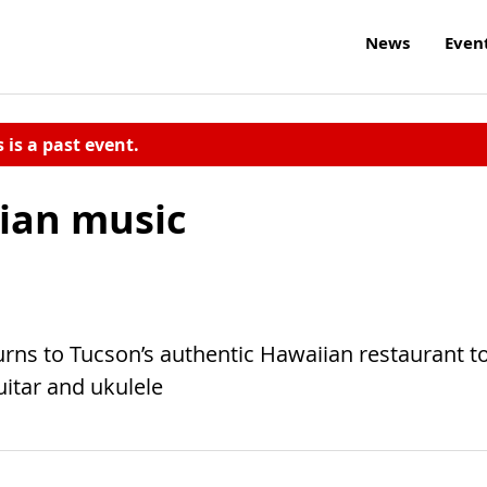
News
Even
s is a past event.
ian music
rns to Tucson’s authentic Hawaiian restaurant t
itar and ukulele