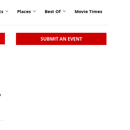
ts
Places
Best Of
Movie Times
SUBMIT AN EVENT
o