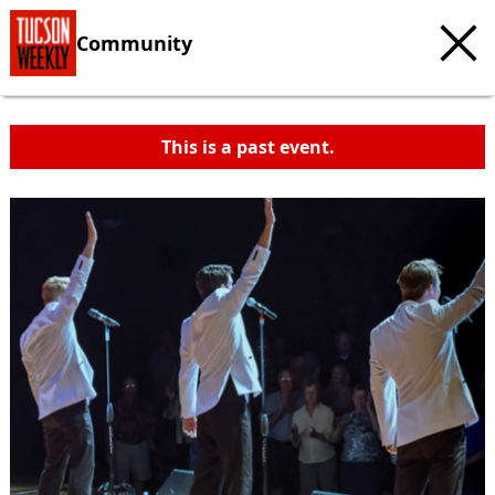
Community
This is a past event.