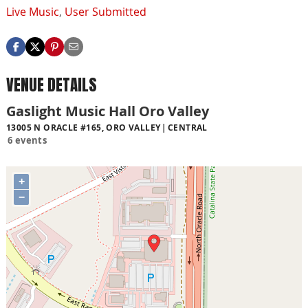
Live Music
,
User Submitted
VENUE DETAILS
Gaslight Music Hall Oro Valley
13005 N ORACLE #165, ORO VALLEY
CENTRAL
6 events
+
−