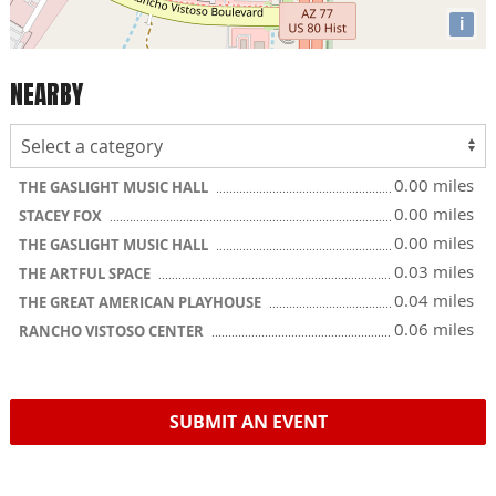
i
NEARBY
0.00 miles
THE GASLIGHT MUSIC HALL
0.00 miles
STACEY FOX
0.00 miles
THE GASLIGHT MUSIC HALL
0.03 miles
THE ARTFUL SPACE
0.04 miles
THE GREAT AMERICAN PLAYHOUSE
0.06 miles
RANCHO VISTOSO CENTER
SUBMIT AN EVENT