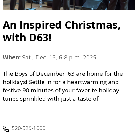
An Inspired Christmas,
with D63!
When:
Sat., Dec. 13, 6-8 p.m. 2025
The Boys of December '63 are home for the
holidays! Settle in for a heartwarming and
festive 90 minutes of your favorite holiday
tunes sprinkled with just a taste of
520-529-1000