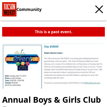
Community
This is a past event.
Annual Boys & Girls Club