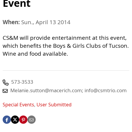
Event
When:
Sun., April 13 2014
CS&M will provide entertainment at this event,
which benefits the Boys & Girls Clubs of Tucson.
Wine and food available.
573-3533
Melanie.sutton@macerich.com
;
info@csmtrio.com
Special Events
,
User Submitted