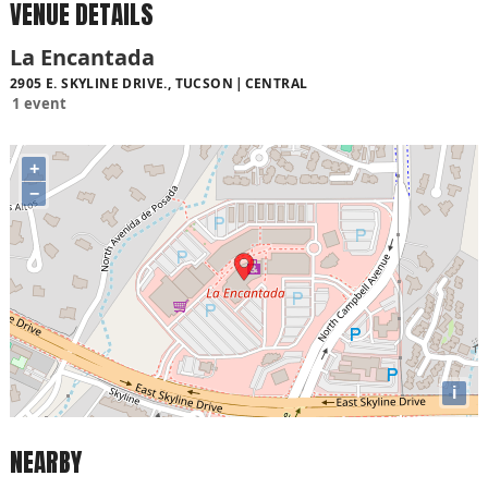
VENUE DETAILS
La Encantada
2905 E. SKYLINE DRIVE., TUCSON
CENTRAL
1 event
+
−
i
NEARBY