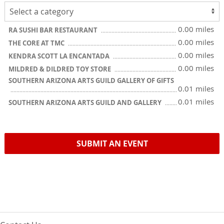
0.00 miles
RA SUSHI BAR RESTAURANT
0.00 miles
THE CORE AT TMC
0.00 miles
KENDRA SCOTT LA ENCANTADA
0.00 miles
MILDRED & DILDRED TOY STORE
SOUTHERN ARIZONA ARTS GUILD GALLERY OF GIFTS
0.01 miles
0.01 miles
SOUTHERN ARIZONA ARTS GUILD AND GALLERY
SUBMIT AN EVENT