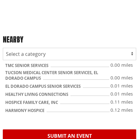
NEARBY
0.00 miles
TMC SENIOR SERVICES
TUCSON MEDICAL CENTER SENIOR SERVICES, EL
0.00 miles
DORADO CAMPUS
0.01 miles
EL DORADO CAMPUS SENIOR SERVICES
0.01 miles
HEALTHY LIVING CONNECTIONS
0.11 miles
HOSPICE FAMILY CARE, INC
0.12 miles
HARMONY HOSPICE
SUBMIT AN EVENT