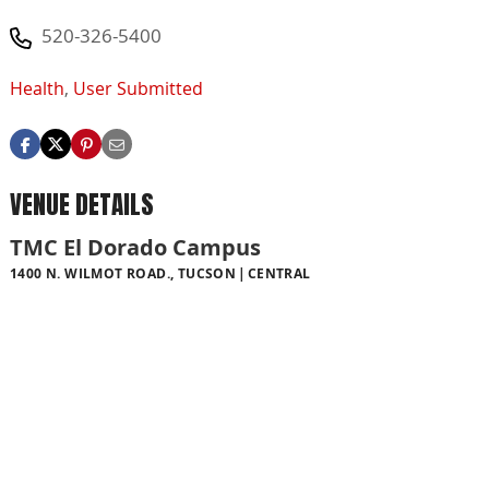
520-326-5400
Health
,
User Submitted
VENUE DETAILS
TMC El Dorado Campus
1400 N. WILMOT ROAD., TUCSON
CENTRAL