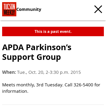
Community
This is a past event.
APDA Parkinson’s
Support Group
When:
Tue., Oct. 20, 2-3:30 p.m. 2015
Meets monthly, 3rd Tuesday. Call 326-5400 for
information.