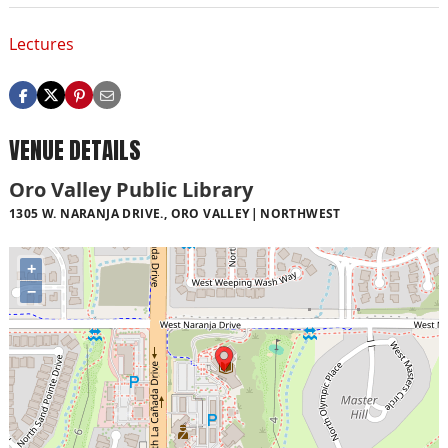
Lectures
VENUE DETAILS
Oro Valley Public Library
1305 W. NARANJA DRIVE., ORO VALLEY
NORTHWEST
+
−