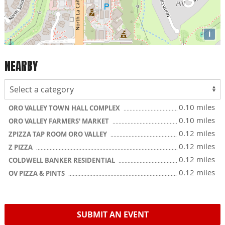
i
NEARBY
0.10 miles
ORO VALLEY TOWN HALL COMPLEX
0.10 miles
ORO VALLEY FARMERS' MARKET
0.12 miles
ZPIZZA TAP ROOM ORO VALLEY
0.12 miles
Z PIZZA
0.12 miles
COLDWELL BANKER RESIDENTIAL
0.12 miles
OV PIZZA & PINTS
SUBMIT AN EVENT