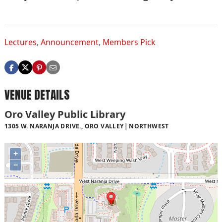
Lectures
,
Announcement
,
Members Pick
VENUE DETAILS
Oro Valley Public Library
1305 W. NARANJA DRIVE., ORO VALLEY
NORTHWEST
+
−