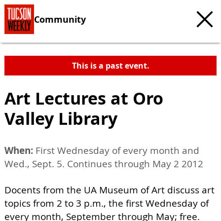
Community
This is a past event.
Art Lectures at Oro
Valley Library
When:
First Wednesday of every month and
Wed., Sept. 5. Continues through May 2 2012
Docents from the UA Museum of Art discuss art
topics from 2 to 3 p.m., the first Wednesday of
every month, September through May; free.