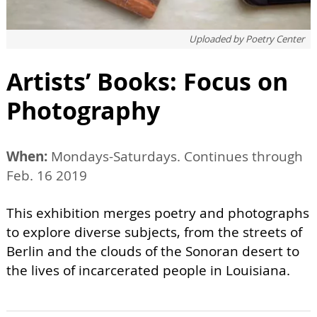
Uploaded by
Poetry Center
Artists’ Books: Focus on
Photography
When:
Mondays-Saturdays. Continues through
Feb. 16 2019
This exhibition merges poetry and photographs
to explore diverse subjects, from the streets of
Berlin and the clouds of the Sonoran desert to
the lives of incarcerated people in Louisiana.