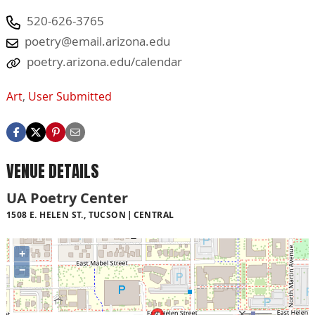
520-626-3765
poetry@email.arizona.edu
poetry.arizona.edu/calendar
Art
,
User Submitted
VENUE DETAILS
UA Poetry Center
1508 E. HELEN ST., TUCSON
CENTRAL
+
−