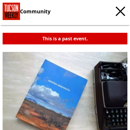
Community
This is a past event.