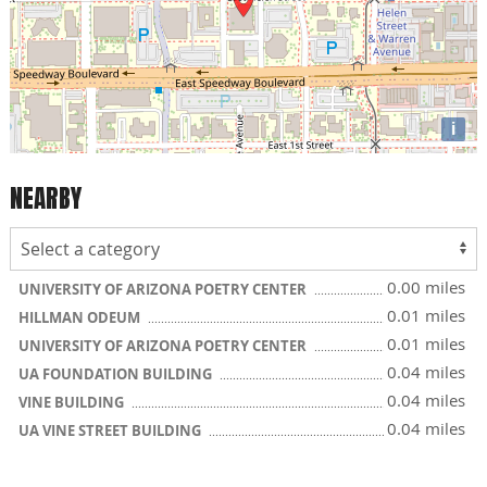
i
NEARBY
0.00 miles
UNIVERSITY OF ARIZONA POETRY CENTER
0.01 miles
HILLMAN ODEUM
0.01 miles
UNIVERSITY OF ARIZONA POETRY CENTER
0.04 miles
UA FOUNDATION BUILDING
0.04 miles
VINE BUILDING
0.04 miles
UA VINE STREET BUILDING