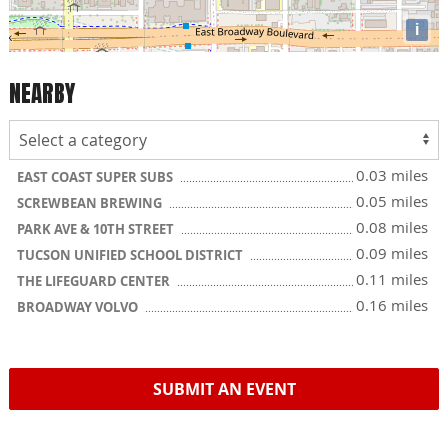
i
NEARBY
0.03 miles
EAST COAST SUPER SUBS
0.05 miles
SCREWBEAN BREWING
0.08 miles
PARK AVE & 10TH STREET
0.09 miles
TUCSON UNIFIED SCHOOL DISTRICT
0.11 miles
THE LIFEGUARD CENTER
0.16 miles
BROADWAY VOLVO
SUBMIT AN EVENT