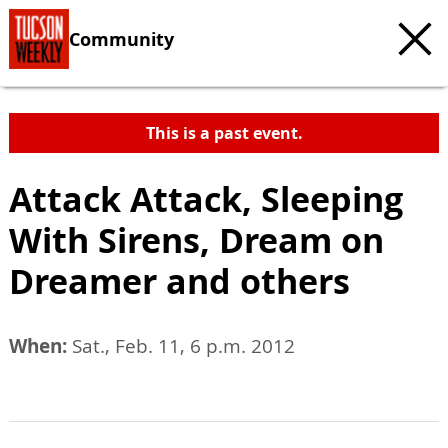
Community
This is a past event.
Attack Attack, Sleeping
With Sirens, Dream on
Dreamer and others
When:
Sat., Feb. 11, 6 p.m. 2012