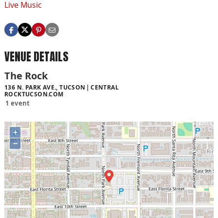
Live Music
VENUE DETAILS
The Rock
136 N. PARK AVE., TUCSON
CENTRAL
ROCKTUCSON.COM
1 event
+
−