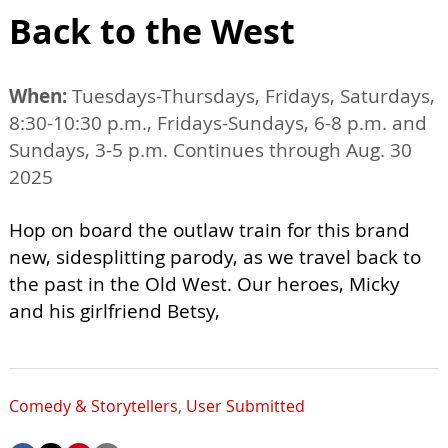
Back to the West
When:
Tuesdays-Thursdays, Fridays, Saturdays,
8:30-10:30 p.m., Fridays-Sundays, 6-8 p.m. and
Sundays, 3-5 p.m. Continues through Aug. 30
2025
Hop on board the outlaw train for this brand
new, sidesplitting parody, as we travel back to
the past in the Old West. Our heroes, Micky
and his girlfriend Betsy,
Comedy & Storytellers
,
User Submitted