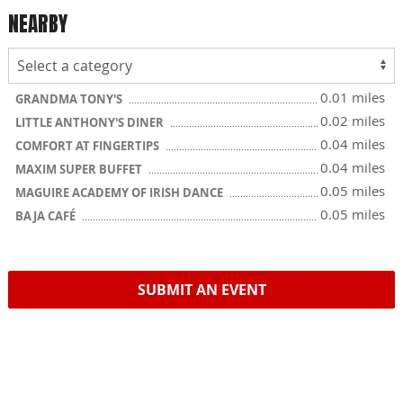
NEARBY
0.01 miles
GRANDMA TONY'S
0.02 miles
LITTLE ANTHONY'S DINER
0.04 miles
COMFORT AT FINGERTIPS
0.04 miles
MAXIM SUPER BUFFET
0.05 miles
MAGUIRE ACADEMY OF IRISH DANCE
0.05 miles
BAJA CAFÉ
SUBMIT AN EVENT