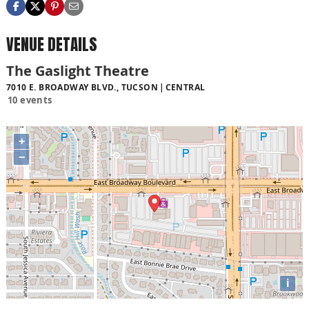
VENUE DETAILS
The Gaslight Theatre
7010 E. BROADWAY BLVD., TUCSON
CENTRAL
10 events
+
−
i