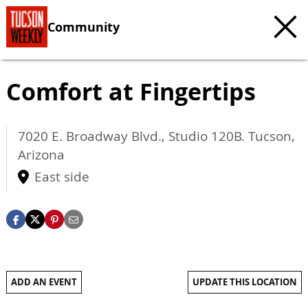
Community
Comfort at Fingertips
7020 E. Broadway Blvd., Studio 120B.
Tucson
,
Arizona
East side
ADD AN EVENT
UPDATE THIS LOCATION