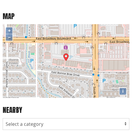
MAP
+
−
i
NEARBY