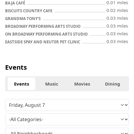
0.01 miles
BAJA CAFÉ
0.02 miles
BISCUITS COUNTRY CAFE
0.03 miles
GRANDMA TONY'S
0.03 miles
BROADWAY PERFORMING ARTS STUDIO
0.03 miles
ON BROADWAY PERFORMING ARTS STUDIO
0.03 miles
EASTSIDE SPAY AND NEUTER PET CLINIC
Events
Events
Music
Movies
Dining