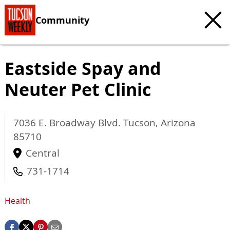
Community
Eastside Spay and
Neuter Pet Clinic
7036 E. Broadway Blvd.
Tucson
,
Arizona
85710
Central
731-1714
Health