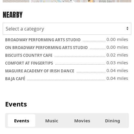
NEARBY
0.00 miles
BROADWAY PERFORMING ARTS STUDIO
0.00 miles
ON BROADWAY PERFORMING ARTS STUDIO
0.02 miles
BISCUITS COUNTRY CAFE
0.03 miles
COMFORT AT FINGERTIPS
0.04 miles
MAGUIRE ACADEMY OF IRISH DANCE
0.04 miles
BAJA CAFÉ
Events
Events
Music
Movies
Dining