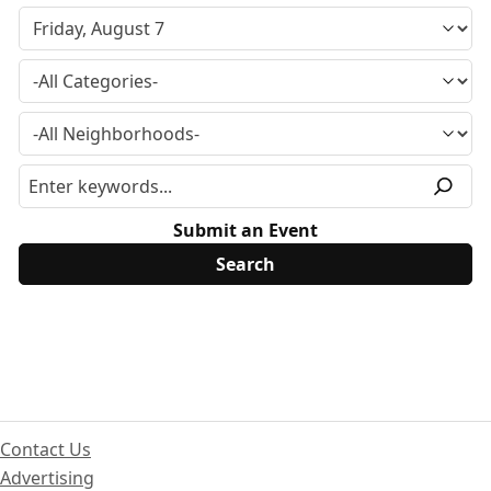
Submit an Event
Contact Us
Advertising