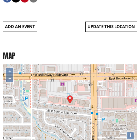
ADD AN EVENT
UPDATE THIS LOCATION
MAP
+
−
i