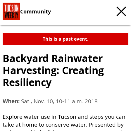
Community
This is a past event.
Backyard Rainwater
Harvesting: Creating
Resiliency
When:
Sat., Nov. 10, 10-11 a.m. 2018
Explore water use in Tucson and steps you can
take at home to conserve water. Presented by