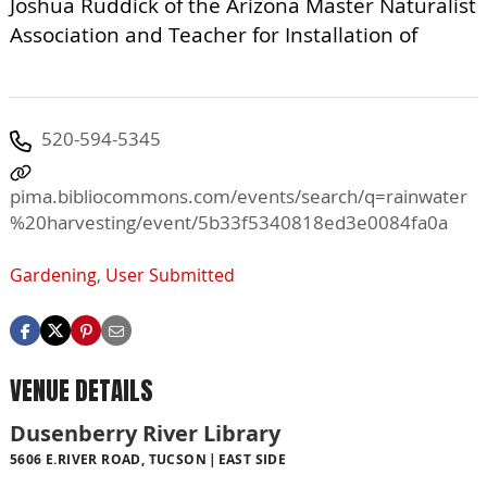
Joshua Ruddick of the Arizona Master Naturalist
Association and Teacher for Installation of
520-594-5345
pima.bibliocommons.com/events/search/q=rainwater
%20harvesting/event/5b33f5340818ed3e0084fa0a
Gardening
,
User Submitted
VENUE DETAILS
Dusenberry River Library
5606 E.RIVER ROAD, TUCSON
EAST SIDE