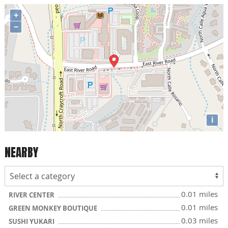
+
−
i
NEARBY
0.01 miles
RIVER CENTER
0.01 miles
GREEN MONKEY BOUTIQUE
0.03 miles
SUSHI YUKARI