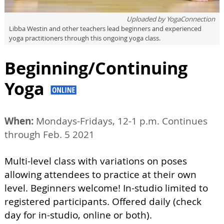
Uploaded by
YogaConnection
Libba Westin and other teachers lead beginners and experienced
yoga practitioners through this ongoing yoga class.
Beginning/Continuing
Yoga
When:
Mondays-Fridays, 12-1 p.m. Continues
through Feb. 5 2021
Multi-level class with variations on poses
allowing attendees to practice at their own
level. Beginners welcome! In-studio limited to
registered participants. Offered daily (check
day for in-studio, online or both).