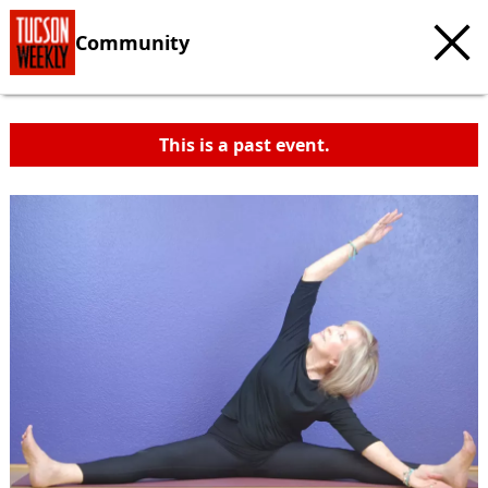
Community
This is a past event.
c
t
e