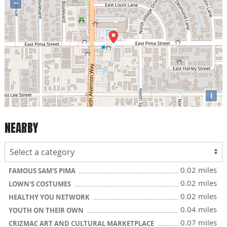
−
i
NEARBY
0.02 miles
FAMOUS SAM'S PIMA
0.02 miles
LOWN'S COSTUMES
0.02 miles
HEALTHY YOU NETWORK
0.04 miles
YOUTH ON THEIR OWN
0.07 miles
CRIZMAC ART AND CULTURAL MARKETPLACE