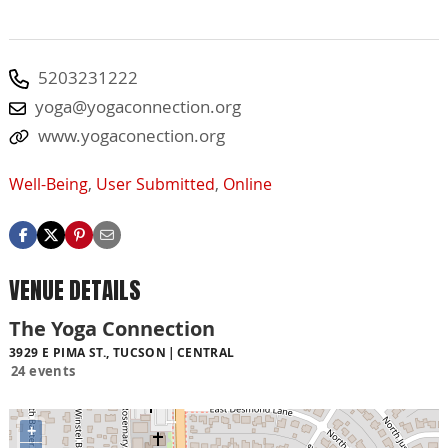
5203231222
yoga@yogaconnection.org
www.yogaconection.org
Well-Being
,
User Submitted
,
Online
VENUE DETAILS
The Yoga Connection
3929 E PIMA ST., TUCSON
CENTRAL
24 events
+