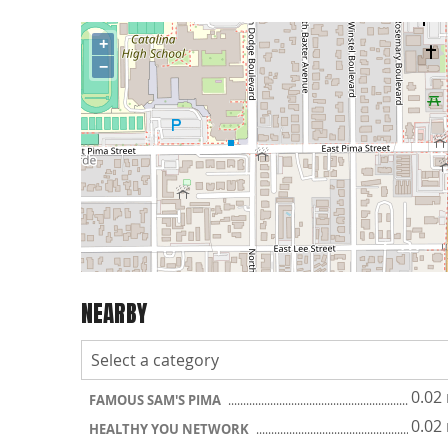
+
−
NEARBY
0.02
FAMOUS SAM'S PIMA
0.02
HEALTHY YOU NETWORK