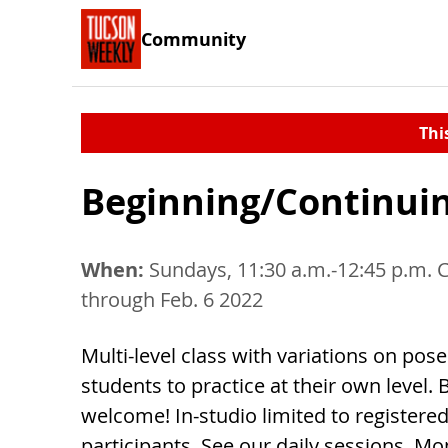
Community
Thi
Beginning/Continui
When:
Sundays, 11:30 a.m.-12:45 p.m. 
through Feb. 6 2022
Multi-level class with variations on pos
students to practice at their own level.
welcome! In-studio limited to registere
participants. See our daily sessions. M