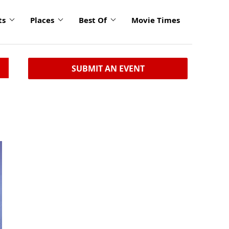
ts
Places
Best Of
Movie Times
SUBMIT AN EVENT