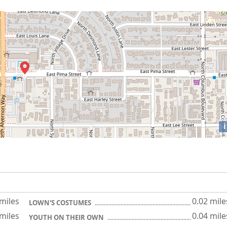
i
 miles
0.02 mile
LOWN'S COSTUMES
 miles
0.04 mile
YOUTH ON THEIR OWN