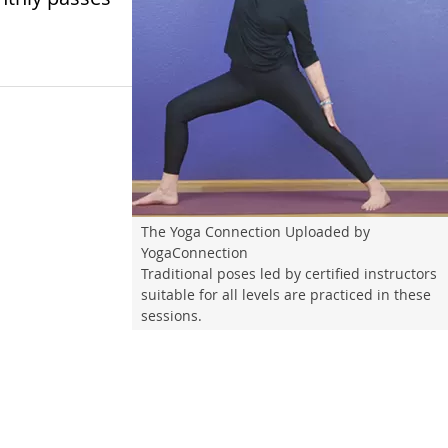
The Yoga Connection Uploaded by
YogaConnection
Traditional poses led by certified instructors
suitable for all levels are practiced in these
sessions.