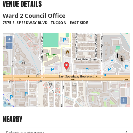
VENUE DETAILS
Ward 2 Council Office
7575 E. SPEEDWAY BLVD., TUCSON
EAST SIDE
+
−
i
NEARBY