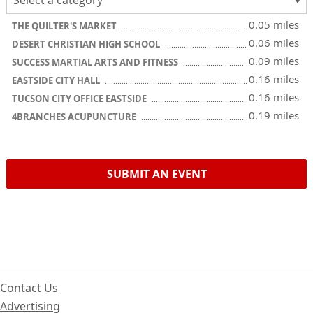
0.05 miles
THE QUILTER'S MARKET
0.06 miles
DESERT CHRISTIAN HIGH SCHOOL
0.09 miles
SUCCESS MARTIAL ARTS AND FITNESS
0.16 miles
EASTSIDE CITY HALL
0.16 miles
TUCSON CITY OFFICE EASTSIDE
0.19 miles
4BRANCHES ACUPUNCTURE
SUBMIT AN EVENT
Contact Us
Advertising