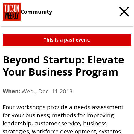
Community
This is a past event.
Beyond Startup: Elevate
Your Business Program
When:
Wed., Dec. 11 2013
Four workshops provide a needs assessment
for your business; methods for improving
leadership, customer service, business
strategies, workforce development, systems