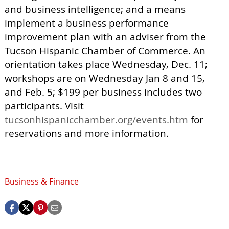
and business intelligence; and a means
implement a business performance
improvement plan with an adviser from the
Tucson Hispanic Chamber of Commerce. An
orientation takes place Wednesday, Dec. 11;
workshops are on Wednesday Jan 8 and 15,
and Feb. 5; $199 per business includes two
participants. Visit
tucsonhispanicchamber.org/events.htm
for
reservations and more information.
Business & Finance