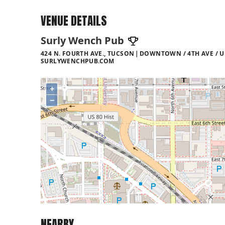
VENUE DETAILS
Surly Wench Pub
424 N. FOURTH AVE., TUCSON
DOWNTOWN / 4TH AVE / U
SURLYWENCHPUB.COM
+
−
NEARBY