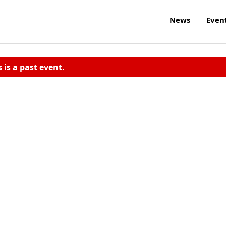
News
Even
s is a past event.