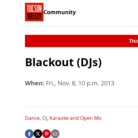
Community
Thi
Blackout (DJs)
When:
Fri., Nov. 8, 10 p.m. 2013
Dance,
DJ,
Karaoke and Open Mic