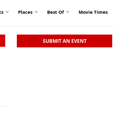
ts
Places
Best Of
Movie Times
SUBMIT AN EVENT