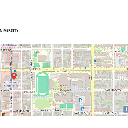
NIVERSITY
i