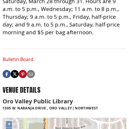
Saturday, March 28 through 31. Hours are 9
a.m. to 5 p.m., Wednesday; 11 a.m. to 8 p.m.,
Thursday; 9 a.m. to 5 p.m., Friday, half-price
day; and 9 a.m. to 5 p.m., Saturday, half-price
morning and $5 per bag afternoon.
Bulletin Board
VENUE DETAILS
Oro Valley Public Library
1305 W. NARANJA DRIVE., ORO VALLEY
NORTHWEST
+