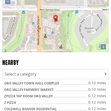
−
i
NEARBY
0.10 miles
ORO VALLEY TOWN HALL COMPLEX
0.10 miles
ORO VALLEY FARMERS' MARKET
0.12 miles
ZPIZZA TAP ROOM ORO VALLEY
0.12 miles
Z PIZZA
0.12 miles
COLDWELL BANKER RESIDENTIAL