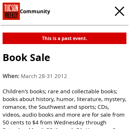
Community
This is a past event.
Book Sale
When:
March 28-31 2012
Children's books; rare and collectable books;
books about history, humor, literature, mystery,
romance, the Southwest and sports; CDs,
videos, audio books and more are for sale from
50 cents to $4 from Wednesday through