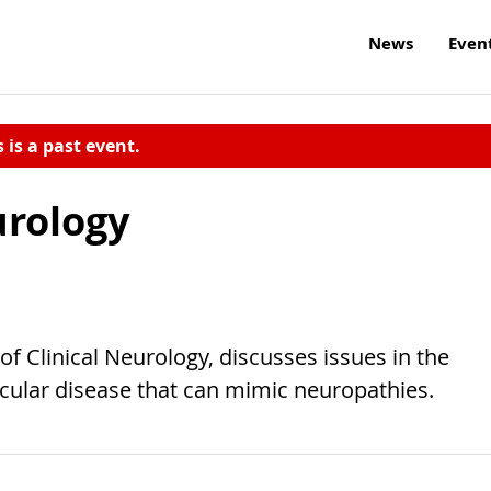
News
Even
s is a past event.
urology
of Clinical Neurology, discusses issues in the
cular disease that can mimic neuropathies.