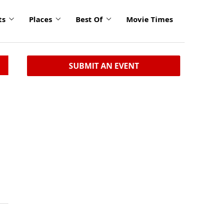
ts
Places
Best Of
Movie Times
SUBMIT AN EVENT