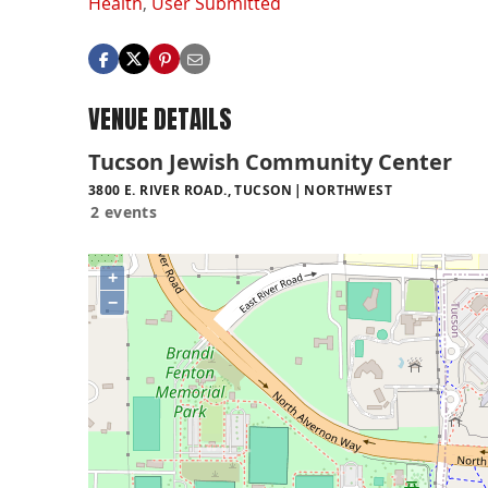
Health
,
User Submitted
VENUE DETAILS
Tucson Jewish Community Center
3800 E. RIVER ROAD., TUCSON
NORTHWEST
2 events
+
−