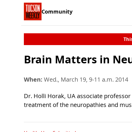
Community
Thi
Brain Matters in Ne
When:
Wed., March 19, 9-11 a.m. 2014
Dr. Holli Horak, UA associate professor 
treatment of the neuropathies and mus