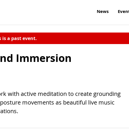
News
Even
s is a past event.
und Immersion
k with active meditation to create grounding
o posture movements as beautiful live music
ations.