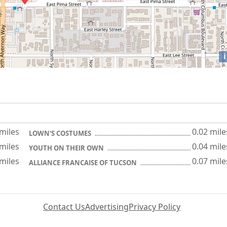
i
 miles
0.02 mile
LOWN'S COSTUMES
 miles
0.04 mile
YOUTH ON THEIR OWN
 miles
0.07 mile
ALLIANCE FRANCAISE OF TUCSON
Contact Us
Advertising
Privacy Policy