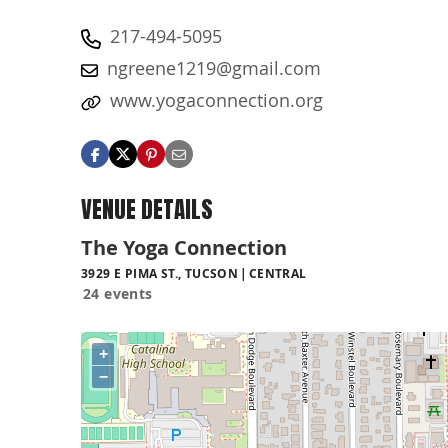
217-494-5095
ngreene1219@gmail.com
www.yogaconnection.org
VENUE DETAILS
The Yoga Connection
3929 E PIMA ST., TUCSON
CENTRAL
24 events
+
−