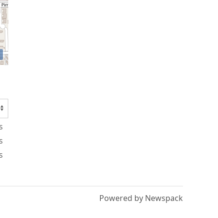
s
s
s
Powered by Newspack