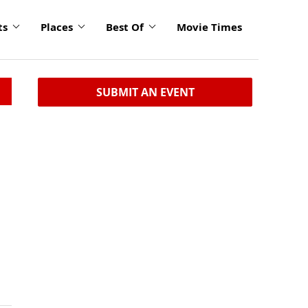
ts
Places
Best Of
Movie Times
SUBMIT AN EVENT