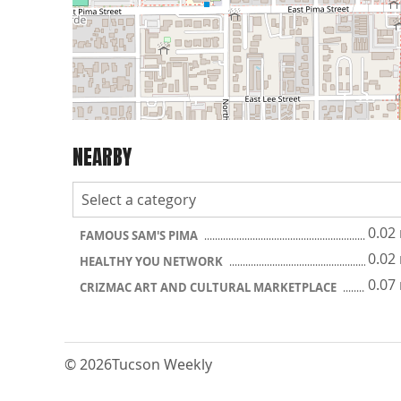
NEARBY
0.02
FAMOUS SAM'S PIMA
0.02
HEALTHY YOU NETWORK
0.07
CRIZMAC ART AND CULTURAL MARKETPLACE
© 2026
Tucson Weekly