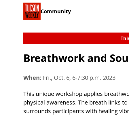
Community
Thi
Breathwork and So
When:
Fri., Oct. 6, 6-7:30 p.m. 2023
This unique workshop applies breathwor
physical awareness. The breath links t
surrounds participants with healing vibr