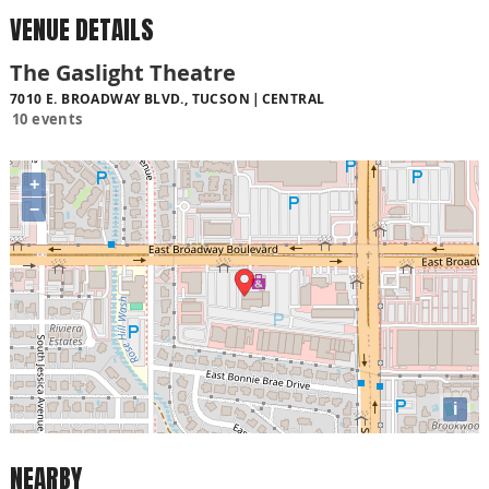
VENUE DETAILS
The Gaslight Theatre
7010 E. BROADWAY BLVD., TUCSON
CENTRAL
10 events
+
−
i
NEARBY