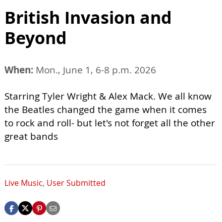
British Invasion and
Beyond
When:
Mon., June 1, 6-8 p.m. 2026
Starring Tyler Wright & Alex Mack. We all know
the Beatles changed the game when it comes
to rock and roll- but let's not forget all the other
great bands
Live Music
,
User Submitted