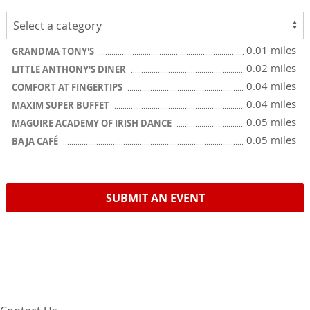
0.01 miles
GRANDMA TONY'S
0.02 miles
LITTLE ANTHONY'S DINER
0.04 miles
COMFORT AT FINGERTIPS
0.04 miles
MAXIM SUPER BUFFET
0.05 miles
MAGUIRE ACADEMY OF IRISH DANCE
0.05 miles
BAJA CAFÉ
SUBMIT AN EVENT