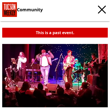
Community
This is a past event.
c
t
e