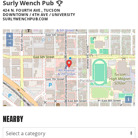
Surly Wench Pub
424 N. FOURTH AVE., TUCSON
DOWNTOWN / 4TH AVE / UNIVERSITY
SURLYWENCHPUB.COM
+
−
i
NEARBY