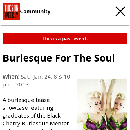
Community
This is a past event.
Burlesque For The Soul
When:
Sat., Jan. 24, 8 & 10
p.m. 2015
A burlesque tease
showcase featuring
graduates of the Black
Cherry Burlesque Mentor