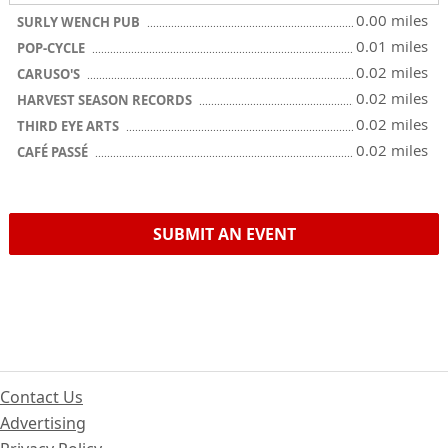
0.00 miles
SURLY WENCH PUB
0.01 miles
POP-CYCLE
0.02 miles
CARUSO'S
0.02 miles
HARVEST SEASON RECORDS
0.02 miles
THIRD EYE ARTS
0.02 miles
CAFÉ PASSÉ
SUBMIT AN EVENT
Contact Us
Advertising