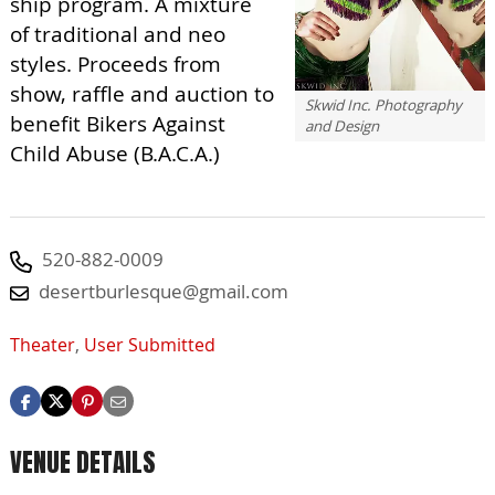
ship program. A mixture
of traditional and neo
styles. Proceeds from
show, raffle and auction to
Skwid Inc. Photography
benefit Bikers Against
and Design
Child Abuse (B.A.C.A.)
520-882-0009
desertburlesque@gmail.com
Theater
,
User Submitted
VENUE DETAILS