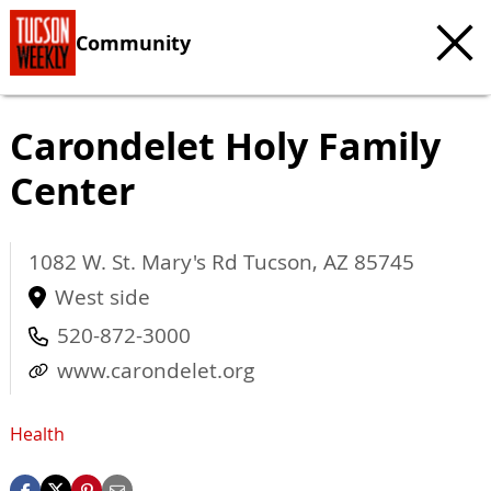
Community
Carondelet Holy Family
Center
1082 W. St. Mary's Rd
Tucson
,
AZ
85745
West side
520-872-3000
www.carondelet.org
Health