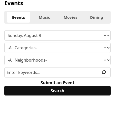
Events
Events
Music
Movies
Dining
Submit an Event