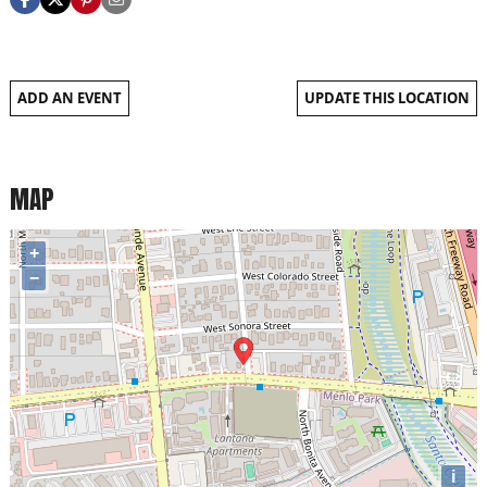
ADD AN EVENT
UPDATE THIS LOCATION
MAP
+
−
i