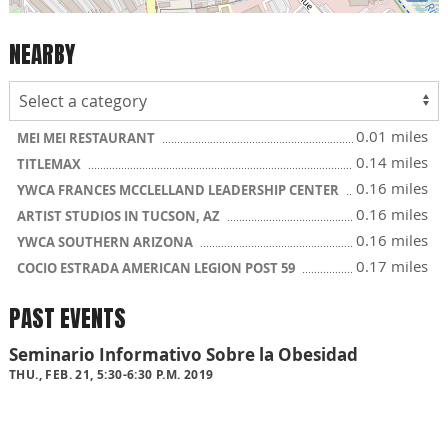
NEARBY
0.01 miles
MEI MEI RESTAURANT
0.14 miles
TITLEMAX
0.16 miles
YWCA FRANCES MCCLELLAND LEADERSHIP CENTER
0.16 miles
ARTIST STUDIOS IN TUCSON, AZ
0.16 miles
YWCA SOUTHERN ARIZONA
0.17 miles
COCIO ESTRADA AMERICAN LEGION POST 59
PAST EVENTS
Seminario Informativo Sobre la Obesidad
THU., FEB. 21, 5:30-6:30 P.M. 2019