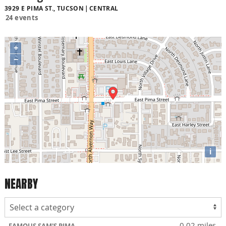
3929 E PIMA ST., TUCSON
CENTRAL
24 events
+
−
i
NEARBY
0.02 miles