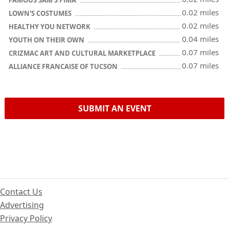
FAMOUS SAM'S PIMA
0.02 miles
LOWN'S COSTUMES
0.02 miles
HEALTHY YOU NETWORK
0.04 miles
YOUTH ON THEIR OWN
0.07 miles
CRIZMAC ART AND CULTURAL MARKETPLACE
0.07 miles
ALLIANCE FRANCAISE OF TUCSON
SUBMIT AN EVENT
Contact Us
Advertising
Privacy Policy