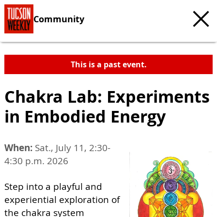
Community
This is a past event.
Chakra Lab: Experiments
in Embodied Energy
When:
Sat., July 11, 2:30-
4:30 p.m. 2026
Step into a playful and
experiential exploration of
the chakra system