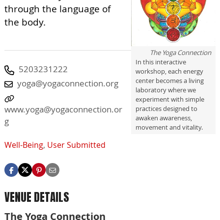
through the language of
the body.
The Yoga Connection
In this interactive
5203231222
workshop, each energy
center becomes a living
yoga@yogaconnection.org
laboratory where we
experiment with simple
www.yoga@yogaconnection.or
practices designed to
awaken awareness,
g
movement and vitality.
Well-Being
,
User Submitted
VENUE DETAILS
The Yoga Connection