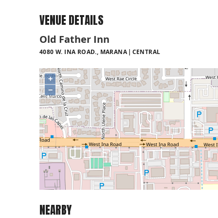
VENUE DETAILS
Old Father Inn
4080 W. INA ROAD., MARANA
CENTRAL
+
−
NEARBY