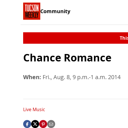
Community
Thi
Chance Romance
When:
Fri., Aug. 8, 9 p.m.-1 a.m. 2014
Live Music