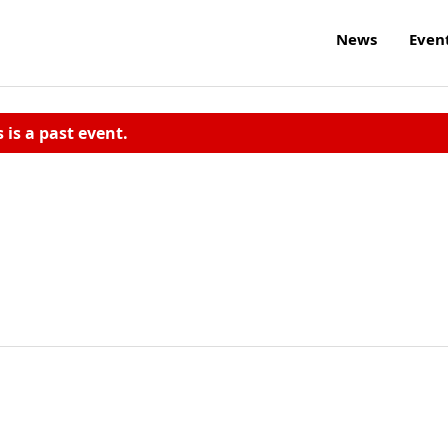
News
Even
s is a past event.