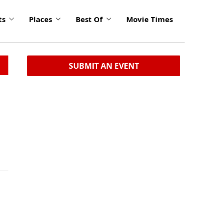
ts
Places
Best Of
Movie Times
SUBMIT AN EVENT