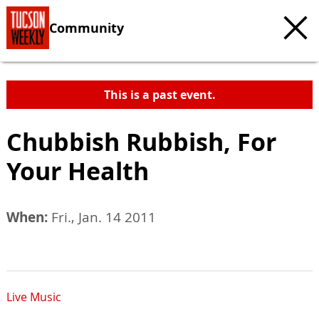
Community
This is a past event.
Chubbish Rubbish, For
Your Health
When:
Fri., Jan. 14 2011
Live Music