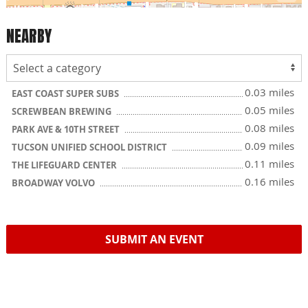
NEARBY
0.03 miles
EAST COAST SUPER SUBS
0.05 miles
SCREWBEAN BREWING
0.08 miles
PARK AVE & 10TH STREET
0.09 miles
TUCSON UNIFIED SCHOOL DISTRICT
0.11 miles
THE LIFEGUARD CENTER
0.16 miles
BROADWAY VOLVO
SUBMIT AN EVENT