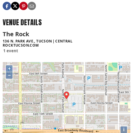
VENUE DETAILS
The Rock
136 N. PARK AVE., TUCSON
CENTRAL
ROCKTUCSON.COM
1 event
+
−
i