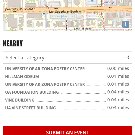
i
NEARBY
0.00 miles
UNIVERSITY OF ARIZONA POETRY CENTER
0.01 miles
HILLMAN ODEUM
0.01 miles
UNIVERSITY OF ARIZONA POETRY CENTER
0.04 miles
UA FOUNDATION BUILDING
0.04 miles
VINE BUILDING
0.04 miles
UA VINE STREET BUILDING
SUBMIT AN EVENT