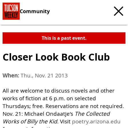
Community
This is a past event.
Closer Look Book Club
When:
Thu., Nov. 21 2013
All are welcome to discuss novels and other
works of fiction at 6 p.m. on selected
Thursdays; free. Reservations are not required.
Nov. 21: Michael Ondaatje's
The Collected
Works of Billy the Kid
. Visit
poetry.arizona.edu