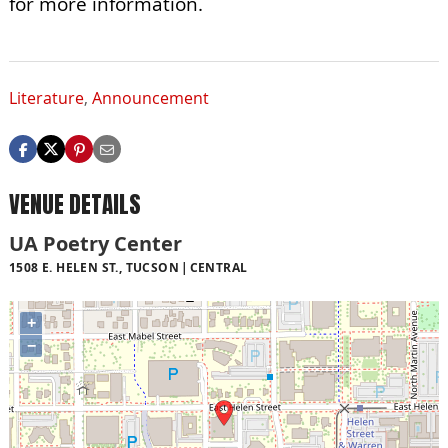
for more information.
Literature
,
Announcement
VENUE DETAILS
UA Poetry Center
1508 E. HELEN ST., TUCSON
CENTRAL
+
−