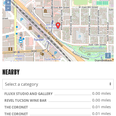
+
−
i
NEARBY
0.00 miles
FLUXX STUDIO AND GALLERY
0.00 miles
REVEL TUCSON WINE BAR
0.01 miles
THE CORONET
0.01 miles
THE CORONET