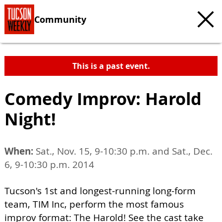
Community
This is a past event.
Comedy Improv: Harold
Night!
When:
Sat., Nov. 15, 9-10:30 p.m. and Sat., Dec.
6, 9-10:30 p.m. 2014
Tucson's 1st and longest-running long-form
team, TIM Inc, perform the most famous
improv format: The Harold! See the cast take