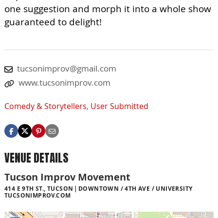
one suggestion and morph it into a whole show
guaranteed to delight!
tucsonimprov@gmail.com
www.tucsonimprov.com
Comedy & Storytellers
,
User Submitted
VENUE DETAILS
Tucson Improv Movement
414 E 9TH ST., TUCSON
DOWNTOWN / 4TH AVE / UNIVERSITY
TUCSONIMPROV.COM