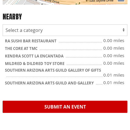
NEARBY
0.00 miles
RA SUSHI BAR RESTAURANT
0.00 miles
THE CORE AT TMC
0.00 miles
KENDRA SCOTT LA ENCANTADA
0.00 miles
MILDRED & DILDRED TOY STORE
SOUTHERN ARIZONA ARTS GUILD GALLERY OF GIFTS
0.01 miles
0.01 miles
SOUTHERN ARIZONA ARTS GUILD AND GALLERY
SUBMIT AN EVENT