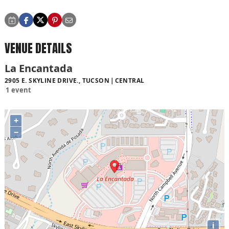
VENUE DETAILS
La Encantada
2905 E. SKYLINE DRIVE., TUCSON
CENTRAL
1 event
+
−
i