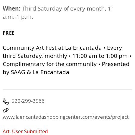
When:
Third Saturday of every month, 11
a.m.-1 p.m.
FREE
Community Art Fest at La Encantada • Every
third Saturday, monthly • 11:00 am to 1:00 pm •
Complimentary for the community • Presented
by SAAG & La Encantada
520-299-3566
www.laencantadashoppingcenter.com/events/project
Art
,
User Submitted