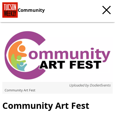
Community
c
t
e
Uploaded by
DodierEvents
Community Art Fest
Community Art Fest