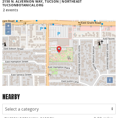
2150 N. ALVERNON WAY., TUCSON
NORTHEAST
TUCSONBOTANICAL.ORG
2 events
+
−
i
NEARBY