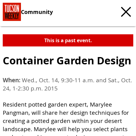
Community
This is a past event.
Container Garden Design
When:
Wed., Oct. 14, 9:30-11 a.m. and Sat., Oct.
24, 1-2:30 p.m. 2015
Resident potted garden expert, Marylee
Pangman, will share her design techniques for
creating a potted garden within your desert
landscape. Marylee will help you select plants