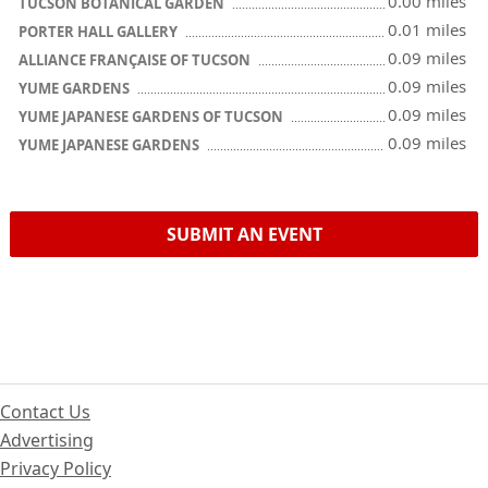
0.00 miles
TUCSON BOTANICAL GARDEN
0.01 miles
PORTER HALL GALLERY
0.09 miles
ALLIANCE FRANÇAISE OF TUCSON
0.09 miles
YUME GARDENS
0.09 miles
YUME JAPANESE GARDENS OF TUCSON
0.09 miles
YUME JAPANESE GARDENS
SUBMIT AN EVENT
Contact Us
Advertising
Privacy Policy