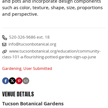
and pots and incorporate design components
such as color, texture, shape, size, proportions
and perspective.
520-326-9686 ext. 18
info@tucsonbotanical.org
www.tucsonbotanical.org/education/community-
class-101-a-flourishing-potted-garden-sign-up-june
Gardening
,
User Submitted
VENUE DETAILS
Tucson Botanical Gardens